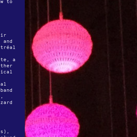
ow to
eir
, and
ntréal
y
nte, a
ether
sical
eal
 band
r,
izard
w
s
ts),