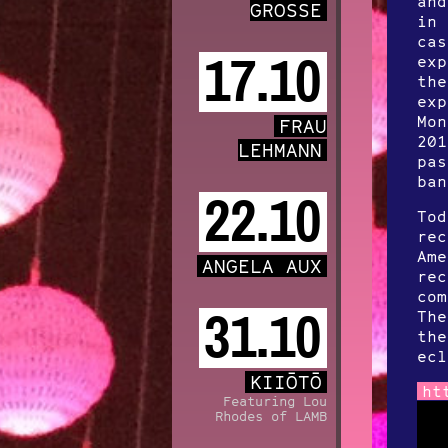
and
GROSSE
in 
cas
17.10
exp
the
exp
Mon
FRAU
201
LEHMANN
pas
ban
22.10
Tod
rec
Ame
ANGELA AUX
rec
com
31.10
The
the
ecl
KIIŌTŌ
ht
Featuring Lou
Rhodes of LAMB