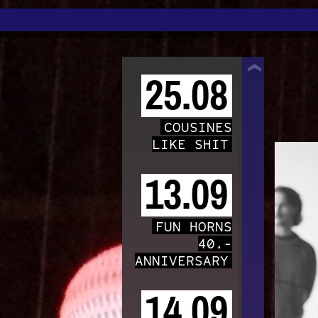
TRAFO
25.08
COUSINES
LIKE SHIT
13.09
FUN HORNS
40.-
ANNIVERSARY
14.09