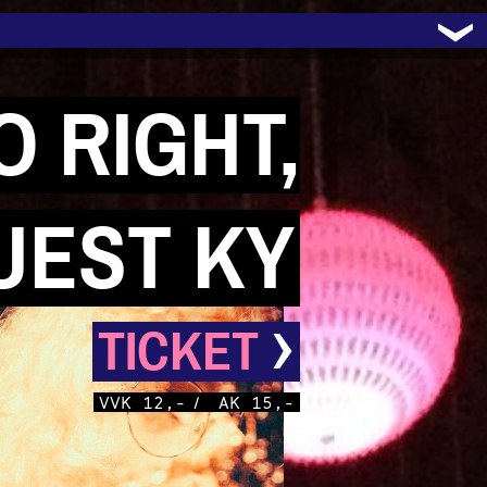
 RIGHT,
UEST KY
›
TICKET
VVK 12,-
/
AK 15,-