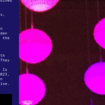
volved
t
n
rs,
in
dden
f the
rth
 They
r Is
2023,
an
oise.