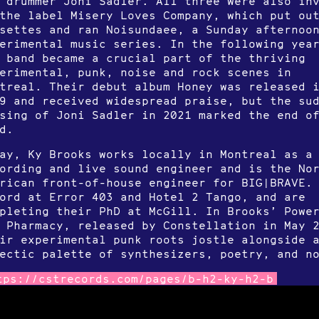
 drummer Joni Sadler. All three were also in
the label Misery Loves Company, which put ou
settes and ran Noisundaee, a Sunday afternoo
erimental music series. In the following yea
 band became a crucial part of the thriving
erimental, punk, noise and rock scenes in
treal. Their debut album Honey was released 
9 and received widespread praise, but the su
sing of Joni Sadler in 2021 marked the end o
d.
ay, Ky Brooks works locally in Montreal as a
ording and live sound engineer and is the No
rican front-of-house engineer for BIG|BRAVE.
ord at Error 403 and Hotel 2 Tango, and are
pleting their PhD at McGill. In Brooks’ Powe
 Pharmacy, released by Constellation in May 
ir experimental punk roots jostle alongside 
ectic palette of synthesizers, poetry, and n
tps://cstrecords.com/pages/b-h2-ky-h2-b