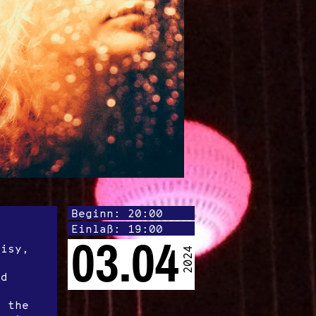
Beginn: 20:00
Einlaß: 19:00
s
03.04
oisy,
2024
ed
f the