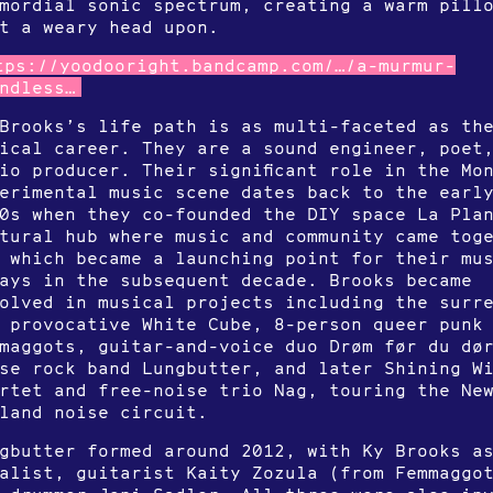
mordial sonic spectrum, creating a warm pill
t a weary head upon.
tps://yoodooright.bandcamp.com/…/a-murmur-
ndless…
Brooks’s life path is as multi-faceted as th
ical career. They are a sound engineer, poet
io producer. Their significant role in the Mo
erimental music scene dates back to the earl
0s when they co-founded the DIY space La Pla
tural hub where music and community came tog
 which became a launching point for their mu
ays in the subsequent decade. Brooks became
olved in musical projects including the surr
 provocative White Cube, 8-person queer punk
maggots, guitar-and-voice duo Drøm før du dø
se rock band Lungbutter, and later Shining W
rtet and free-noise trio Nag, touring the Ne
land noise circuit.
gbutter formed around 2012, with Ky Brooks a
alist, guitarist Kaity Zozula (from Femmaggo