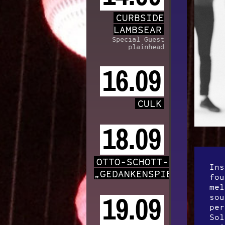
CURBSIDE
LAMBSEAR
Special Guest
plainhead
16.09
CULK
18.09
OTTO-SCHOTT-CHOR
Ins
„GEDANKENSPIELE“
fou
mel
sou
19.09
per
Sol