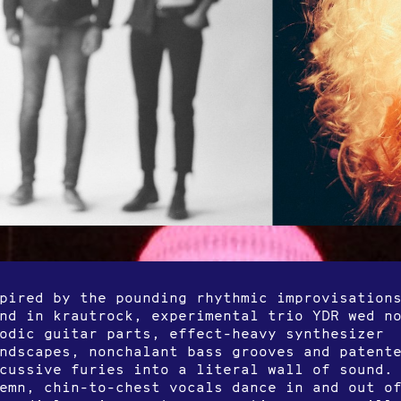
pired by the pounding rhythmic improvisation
nd in krautrock, experimental trio YDR wed n
odic guitar parts, effect-heavy synthesizer
ndscapes, nonchalant bass grooves and patent
cussive furies into a literal wall of sound.
emn, chin-to-chest vocals dance in and out o