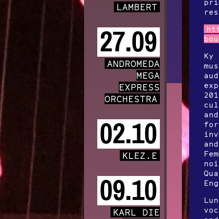
pri
LAMBERT
res
ht
27.09
bou
Ky 
ANDROMEDA
mus
MEGA
aud
exp
EXPRESS
201
ORCHESTRA
cul
and
02.10
for
inv
and
Fem
KLEZ.E
noi
Qua
09.10
Eng
Lun
voc
KARL DIE