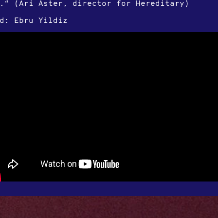
.“ (Ari Aster, director for Hereditary)
d: Ebru Yildiz