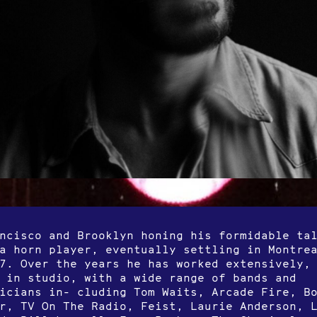
ncisco and Brooklyn honing his formidable ta
a horn player, eventually settling in Montre
7. Over the years he has worked extensively,
 in studio, with a wide range of bands and
icians in- cluding Tom Waits, Arcade Fire, B
r, TV On The Radio, Feist, Laurie Anderson, 