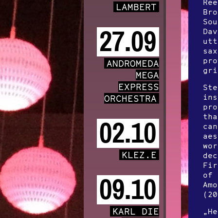
Ree
LAMBERT
Bro
Sou
27.09
Dav
utt
sax
pro
ANDROMEDA
gri
MEGA
EXPRESS
Ste
ins
ORCHESTRA
pro
tha
02.10
can
aes
wor
KLEZ.E
dec
Fir
of 
09.10
Amo
(20
KARL DIE
„He