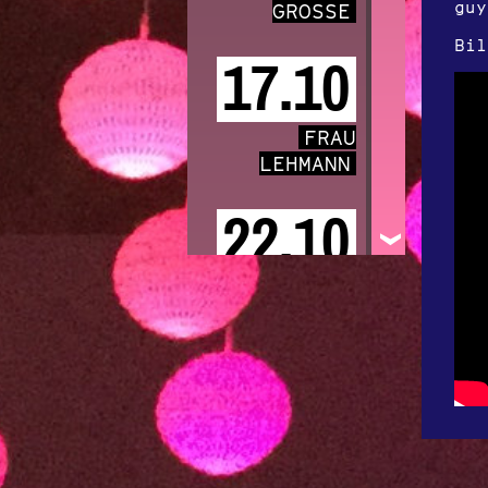
guy
GROSSE
Bil
17.10
FRAU
LEHMANN
22.10
ANGELA AUX
31.10
KIIŌTŌ
Featuring Lou
Rhodes of LAMB