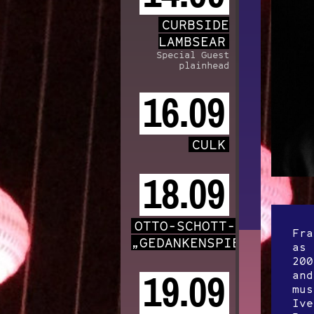
CURBSIDE
LAMBSEAR
Special Guest
plainhead
16.09
CULK
18.09
OTTO-SCHOTT-CHOR
Fra
„GEDANKENSPIELE“
as 
200
and
19.09
mus
Ive