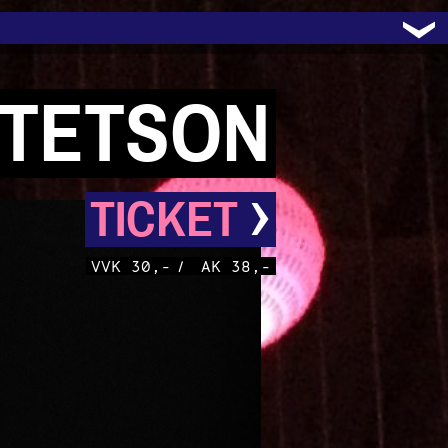
STETSON
›
TICKET
VVK 30,-
/
AK 38,-