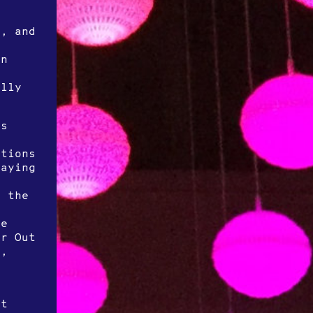
k, and
on
ally
is
itions
laying
o the
t
he
or Out
),
at