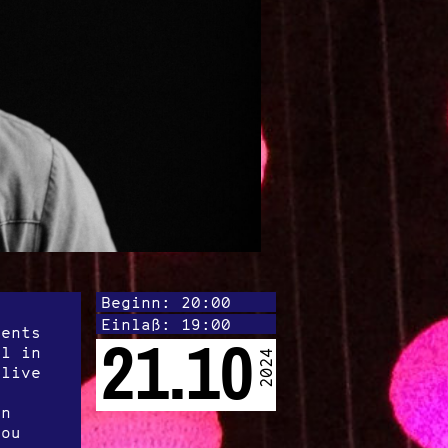
Beginn: 20:00
Einlaß: 19:00
lents
21.10
al in
2024
 live
on
Lou