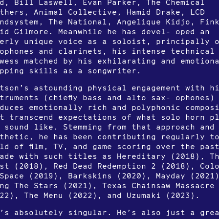
d, Bill Laswell, Evan Parker, The Chemical
thers, Animal Collective, Hamid Drake, LCD
ndsystem, The National, Angelique Kidjo, Fin
id Gilmore. Meanwhile he has devel- oped an
erly unique voice as a soloist, principally 
ophones and clarinets, his intense technical
wess matched by his exhilarating and emotion
pping skills as a songwriter.
tson’s astounding physical engagement with h
truments (chiefly bass and alto sax- ophones)
duces emotionally rich and polyphonic compos
t transcend expectations of what solo horn p
 sound like. Stemming from that approach and
thetic, he has been contributing regularly t
ld of film, TV, and game scoring over the pas
ade with such titles as Hereditary (2018), T
st (2018), Red Dead Redemption 2 (2018), Col
Space (2019), Barkskins (2020), Mayday (2021
ng The Stars (2021), Texas Chainsaw Massacre
22), The Menu (2022), and Uzumaki (2023).
’s absolutely singular. He’s also just a gre