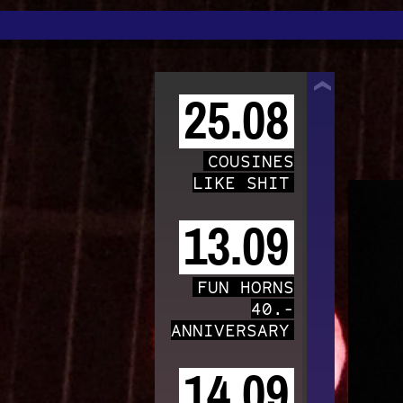
TRAFO
25.08
COUSINES
LIKE SHIT
13.09
FUN HORNS
40.-
ANNIVERSARY
14.09