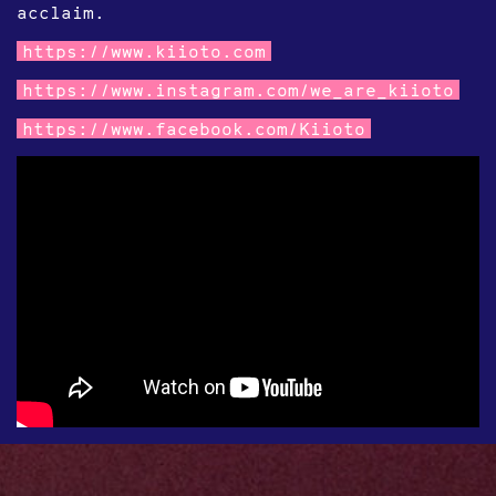
acclaim.
https://www.kiioto.com
https://www.instagram.com/we_are_kiioto
https://www.facebook.com/Kiioto