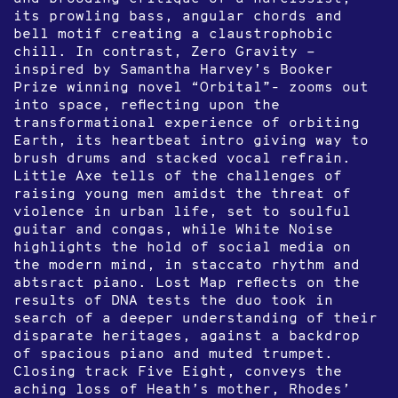
its prowling bass, angular chords and
bell motif creating a claustrophobic
chill. In contrast, Zero Gravity –
inspired by Samantha Harvey’s Booker
Prize winning novel “Orbital”- zooms out
into space, reflecting upon the
transformational experience of orbiting
Earth, its heartbeat intro giving way to
brush drums and stacked vocal refrain.
Little Axe tells of the challenges of
raising young men amidst the threat of
violence in urban life, set to soulful
guitar and congas, while White Noise
highlights the hold of social media on
the modern mind, in staccato rhythm and
abtsract piano. Lost Map reflects on the
results of DNA tests the duo took in
search of a deeper understanding of their
disparate heritages, against a backdrop
of spacious piano and muted trumpet.
Closing track Five Eight, conveys the
aching loss of Heath’s mother, Rhodes’