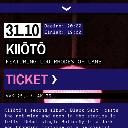
UNTERSTÜTZEN
AUDIO|VIDEO
LICHTBLICKE
OFFENE TÜR
INSTAGRAM
PROGRAMM
FACEBOOK
TRANSIT
KONTAKT
POLITIK
ARCHIV
TRAFO
›
31.10
Beginn: 20:00
Einlaß: 19:00
KIIŌTŌ
FEATURING LOU RHODES OF LAMB
›
TICKET
VVK 25,-
/
AK 33,-
Kiiōtō’s second album, Black Salt, casts
the net wide and deep in the stories it
tells. Debut single Butterfly is a dark
and brooding critique of a narcissist,