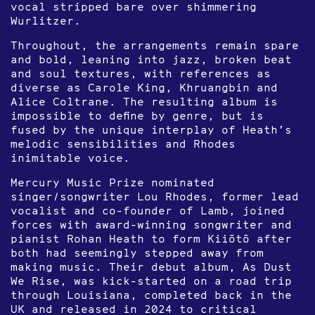
vocal stripped bare over shimmering
Wurlitzer.
Throughout, the arrangements remain spare
and bold, leaning into jazz, broken beat
and soul textures, with references as
diverse as Carole King, Khruangbin and
Alice Coltrane. The resulting album is
impossible to define by genre, but is
fused by the unique interplay of Heath’s
melodic sensibilities and Rhodes
inimitable voice.
Mercury Music Prize nominated
singer/songwriter Lou Rhodes, former lead
vocalist and co-founder of Lamb, joined
forces with award-winning songwriter and
pianist Rohan Heath to form Kiiōtō after
both had seemingly stepped away from
making music. Their debut album, As Dust
We Rise, was kick-started on a road trip
through Louisiana, completed back in the
UK and released in 2024 to critical