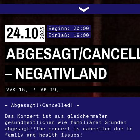
UNTERSTÜTZEN
AUDIO|VIDEO
LICHTBLICKE
OFFENE TÜR
INSTAGRAM
PROGRAMM
FACEBOOK
TRANSIT
KONTAKT
POLITIK
ARCHIV
TRAFO
›
24.10
Beginn: 20:00
2023
Einlaß: 19:00
ABGESAGT/CANCEL
– NEGATIVLAND
VVK 16,-
/
AK 19,-
– Abgesagt!/Cancelled! –
Das Konzert ist aus gleichermaßen
gesundheitlichen wie familiären Gründen
abgesagt!/The concert is cancelled due to
family and health issues!