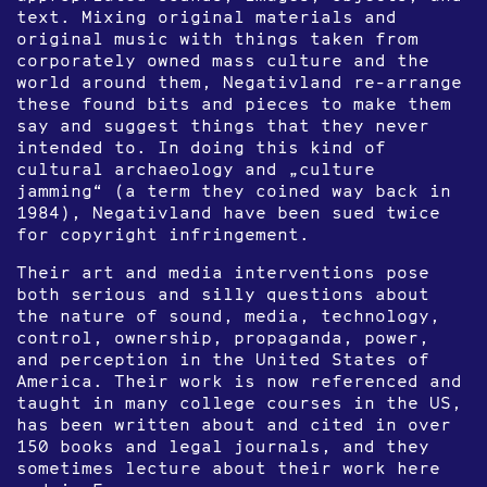
text. Mixing original materials and
original music with things taken from
corporately owned mass culture and the
world around them, Negativland re-arrange
these found bits and pieces to make them
say and suggest things that they never
intended to. In doing this kind of
cultural archaeology and „culture
jamming“ (a term they coined way back in
1984), Negativland have been sued twice
for copyright infringement.
Their art and media interventions pose
both serious and silly questions about
the nature of sound, media, technology,
control, ownership, propaganda, power,
and perception in the United States of
America. Their work is now referenced and
taught in many college courses in the US,
has been written about and cited in over
150 books and legal journals, and they
sometimes lecture about their work here