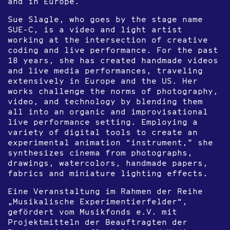
and in Europe.
Sue Slagle, who goes by the stage name
SUE-C, is a video and light artist
working at the intersection of creative
coding and live performance. For the past
18 years, she has created handmade videos
and live media performances, traveling
extensively in Europe and the US. Her
works challenge the norms of photography,
video, and technology by blending them
all into an organic and improvisational
live performance setting. Employing a
variety of digital tools to create an
experimental animation “instrument,” she
synthesizes cinema from photographs,
drawings, watercolors, handmade papers,
fabrics and miniature lighting effects.
Eine Veranstaltung im Rahmen der Reihe
„Musikalische Experimentierfelder“,
gefördert vom Musikfonds e.V. mit
Projektmitteln der Beauftragten der