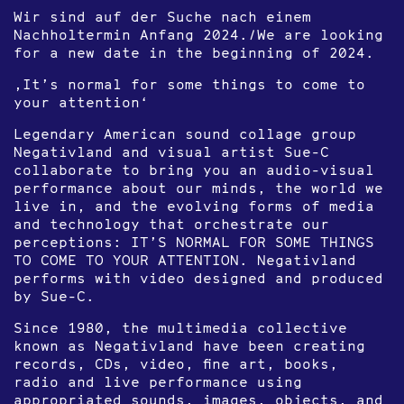
Wir sind auf der Suche nach einem
Nachholtermin Anfang 2024./We are looking
for a new date in the beginning of 2024.
‚It’s normal for some things to come to
your attention‘
Legendary American sound collage group
Negativland and visual artist Sue-C
collaborate to bring you an audio-visual
performance about our minds, the world we
live in, and the evolving forms of media
and technology that orchestrate our
perceptions: IT’S NORMAL FOR SOME THINGS
TO COME TO YOUR ATTENTION. Negativland
performs with video designed and produced
by Sue-C.
Since 1980, the multimedia collective
known as Negativland have been creating
records, CDs, video, fine art, books,
radio and live performance using
appropriated sounds, images, objects, and