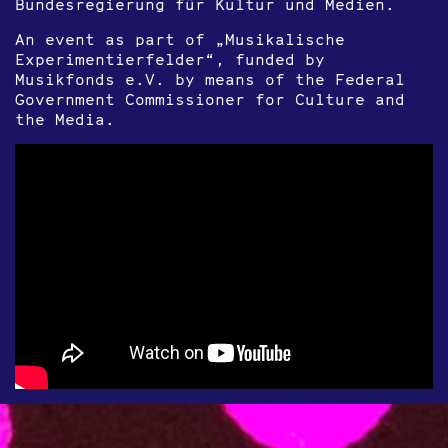
Bundesregierung für Kultur und Medien.
An event as part of „Musikalische
Experimentierfelder“, funded by
Musikfonds e.V. by means of the Federal
Government Commissioner for Culture and
the Media.