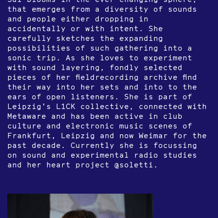
that emerges from a diversity of sounds
and people either dropping in
accidentally or with intent. She
carefully sketches the expanding
possibilities of such gathering into a
sonic trip. As she loves to experiment
with sound layering, fondly selected
pieces of her fieldrecording archive find
their way into her sets and into to the
ears of open listeners. She is part of
Leipzig’s L1CK collective, connected with
Metaware and has been active in club
culture and electronic music scenes of
Frankfurt, Leipzig and now Weimar for the
past decade. Currently she is focussing
on sound and experimental radio studies
and her heart project @soletti.