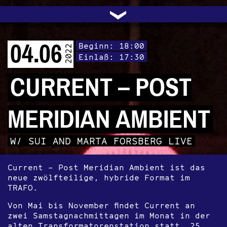
UNTERSTÜTZEN
AUDIO|VIDEO
LICHTBLICKE
OFFENE TÜR
INSTAGRAM
PROGRAMM
FACEBOOK
TRANSIT
KONTAKT
POLITIK
ARCHIV
TRAFO
›
04.06
Beginn: 18:00
2022
Einlaß: 17:30
CURRENT – POST
MERIDIAN AMBIENT
W/ SUI AND MARTA FORSBERG LIVE
Current – Post Meridian Ambient ist das
neue zwölfteilige, hybride Format im
TRAFO.
Von Mai bis November findet Current an
zwei Samstagnachmittagen im Monat in der
alten Transformatorenstation statt. 25