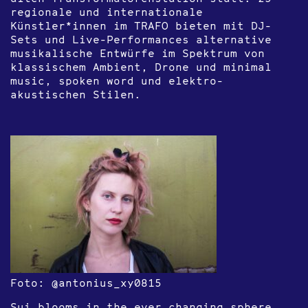
regionale und internationale
Künstler*innen im TRAFO bieten mit DJ-
Sets und Live-Performances alternative
musikalische Entwürfe im Spektrum von
klassischem Ambient, Drone und minimal
music, spoken word und elektro-
akustischen Stilen.
Foto: @antonius_xy0815
Sui blooms in the ever changing sphere,