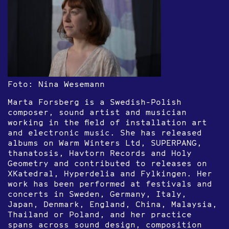
Foto: Nina Wesemann
Marta Forsberg is a Swedish-Polish
composer, sound artist and musician
working in the field of installation art
and electronic music. She has released
albums on Warm Winters Ltd, SUPERPANG,
thanatosis, Havtorn Records and Holy
Geometry and contributed to releases on
XKatedral, Hyperdelia and Fylkingen. Her
work has been performed at festivals and
concerts in Sweden, Germany, Italy,
Japan, Denmark, England, China, Malaysia,
Thailand or Poland, and her practice
spans across sound design, composition