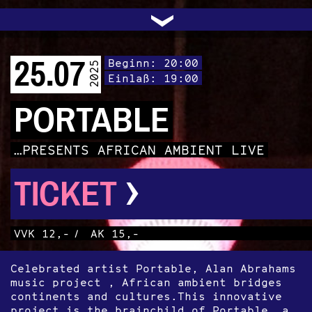
UNTERSTÜTZEN
AUDIO|VIDEO
LICHTBLICKE
OFFENE TÜR
INSTAGRAM
PROGRAMM
FACEBOOK
TRANSIT
KONTAKT
POLITIK
ARCHIV
TRAFO
›
25.07
Beginn: 20:00
2025
Einlaß: 19:00
PORTABLE
…PRESENTS AFRICAN AMBIENT LIVE
›
TICKET
VVK 12,-
/
AK 15,-
Celebrated artist Portable, Alan Abrahams
music project , African ambient bridges
continents and cultures.This innovative
project is the brainchild of Portable, a