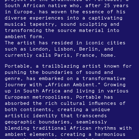
South African native who, after 25 years
in Europe, has woven the essence of his
diverse experiences into a captivating
musical tapestry, sound sculpting and
transforming the source material into
ambient form.
The artist has resided in iconic cities
such as London, Lisbon, Berlin, and
currently calls Paris, France, home.
Portable, a trailblazing artist known for
pushing the boundaries of sound and
genre, has embarked on a transformative
journey with „African Ambient.“ Growing
up in South Africa and living in various
European metropolises, Portable has
absorbed the rich cultural influences of
both continents, creating a unique
artistic identity that transcends
geographic boundaries, seamlessly
blending traditional African rhythms with
ambient elements, creating a harmonious