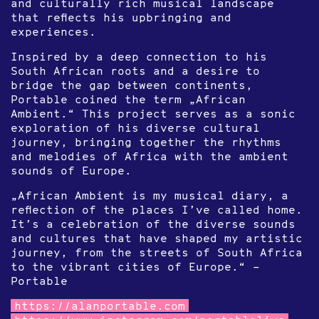
and culturally rich musical landscape
that reflects his upbringing and
experiences.
Inspired by a deep connection to his
South African roots and a desire to
bridge the gap between continents,
Portable coined the term „African
Ambient.“ This project serves as a sonic
exploration of his diverse cultural
journey, bringing together the rhythms
and melodies of Africa with the ambient
sounds of Europe.
„African Ambient is my musical diary, a
reflection of the places I’ve called home.
It’s a celebration of the diverse sounds
and cultures that have shaped my artistic
journey, from the streets of South Africa
to the vibrant cities of Europe.“ –
Portable
https://alanportable.com