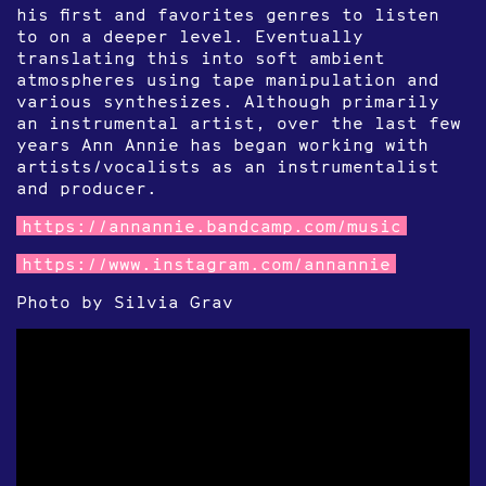
his first and favorites genres to listen
to on a deeper level. Eventually
translating this into soft ambient
atmospheres using tape manipulation and
various synthesizes. Although primarily
an instrumental artist, over the last few
years Ann Annie has began working with
artists/vocalists as an instrumentalist
and producer.
https://annannie.bandcamp.com/music
https://www.instagram.com/annannie
Photo by Silvia Grav