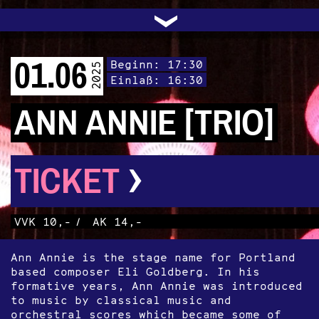
UNTERSTÜTZEN
AUDIO|VIDEO
LICHTBLICKE
OFFENE TÜR
INSTAGRAM
PROGRAMM
FACEBOOK
TRANSIT
KONTAKT
POLITIK
ARCHIV
TRAFO
›
01.06
Beginn: 17:30
2025
Einlaß: 16:30
ANN ANNIE [TRIO]
›
TICKET
VVK 10,-
/
AK 14,-
Ann Annie is the stage name for Portland
based composer Eli Goldberg. In his
formative years, Ann Annie was introduced
to music by classical music and
orchestral scores which became some of