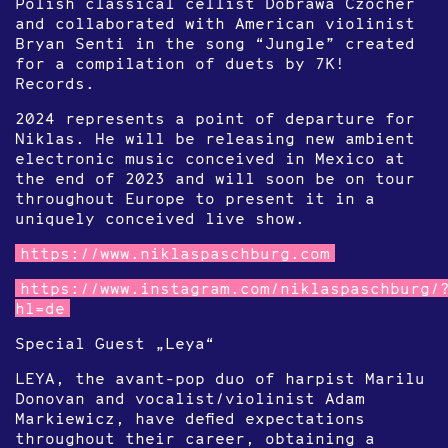
Polish classical cellist Dobrawa Czocher
and collaborated with American violinist
Bryan Senti in the song “Jungle” created
for a compilation of duets by 7K!
Records.
2024 represents a point of departure for
Niklas. He will be releasing new ambient
electronic music conceived in Mexico at
the end of 2023 and will soon be on tour
throughout Europe to present it in a
uniquely conceived live show.
https://www.niklaspaschburg.com
https://www.instagram.com/niklaspaschburg/
hl=de
Special Guest „Leya“
LEYA, the avant-pop duo of harpist Marilu
Donovan and vocalist/violinist Adam
Markiewicz, have defied expectations
throughout their career, obtaining a