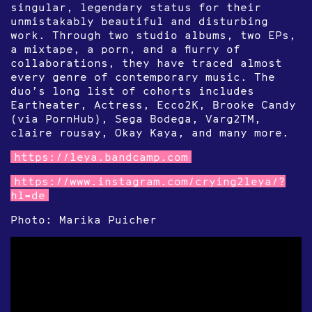
singular, legendary status for their
unmistakably beautiful and disturbing
work. Through two studio albums, two EPs,
a mixtape, a porn, and a flurry of
collaborations, they have traced almost
every genre of contemporary music. The
duo’s long list of cohorts includes
Eartheater, Actress, Ecco2K, Brooke Candy
(via PornHub), Sega Bodega, Varg2TM,
claire rousay, Okay Kaya, and many more.
https://leya.bandcamp.com
https://www.instagram.com/crying2leya/?
hl=de
Photo: Marika Puicher