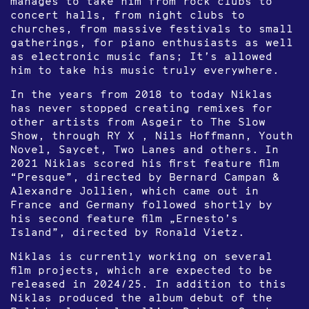
manages to take him from rock clubs to
concert halls, from night clubs to
churches, from massive festivals to small
gatherings, for piano enthusiasts as well
as electronic music fans; It’s allowed
him to take his music truly everywhere.
In the years from 2018 to today Niklas
has never stopped creating remixes for
other artists from Asgeir to The Slow
Show, through RY X , Nils Hoffmann, Youth
Novel, Saycet, Two Lanes and others. In
2021 Niklas scored his first feature film
“Presque”, directed by Bernard Campan &
Alexandre Jollien, which came out in
France and Germany followed shortly by
his second feature film „Ernesto’s
Island”, directed by Ronald Vietz.
Niklas is currently working on several
film projects, which are expected to be
released in 2024/25. In addition to this
Niklas produced the album debut of the