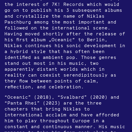
the interest of 7K! Records which would
go on to publish his 3 subsequent albums
and crystallize the name of Niklas
Paschburg among the most important and
followed on the international scene.
Having moved shortly after the release of
his first album „Oceanic“ to Berlin,
Niklas continues his sonic development in
a hybrid style that has often been
identified as ambient pop. Those genres
stand out most in his music, two
apparently distant worlds which in
reality can coexist serendipitously as
they flow between points of calm,
reflection, and celebration.
“Oceanic” (2018), “Svalbard” (2020) and
“Panta Rhei” (2023) are the three
chapters that bring Niklas to
international acclaim and have afforded
him to play throughout Europe in a
constant and continuous manner. His music