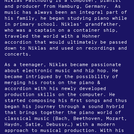
and producer from Hamburg, Germany. As
music has always been an integral part of
his family, he began studying piano while
in primary school. Niklas‘ grandfather,
who was a captain on a container ship,
traveled the world with a Hohner
accordion that would ultimately be passed
down to Niklas and used on recordings and
concerts.
As a teenager, Niklas became passionate
about electronic music and hip hop. He
became intrigued by the possibility of
merging his roots on the piano &
accordion with his newly developed
production skills on the computer. He
started composing his first songs and thus
began his journey through a sound hybrid
that brings together the piano world of
classical music (Bach, Beethoven, Mozart,
Haydn, Satie, Debussy…) with a modern
approach to musical production. With his