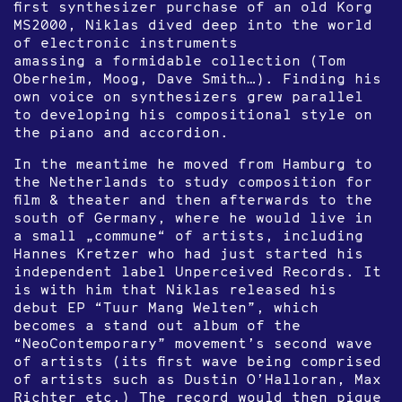
first synthesizer purchase of an old Korg
MS2000, Niklas dived deep into the world
of electronic instruments
amassing a formidable collection (Tom
Oberheim, Moog, Dave Smith…). Finding his
own voice on synthesizers grew parallel
to developing his compositional style on
the piano and accordion.
In the meantime he moved from Hamburg to
the Netherlands to study composition for
film & theater and then afterwards to the
south of Germany, where he would live in
a small „commune“ of artists, including
Hannes Kretzer who had just started his
independent label Unperceived Records. It
is with him that Niklas released his
debut EP “Tuur Mang Welten”, which
becomes a stand out album of the
“NeoContemporary” movement’s second wave
of artists (its first wave being comprised
of artists such as Dustin O’Halloran, Max
Richter etc.) The record would then pique