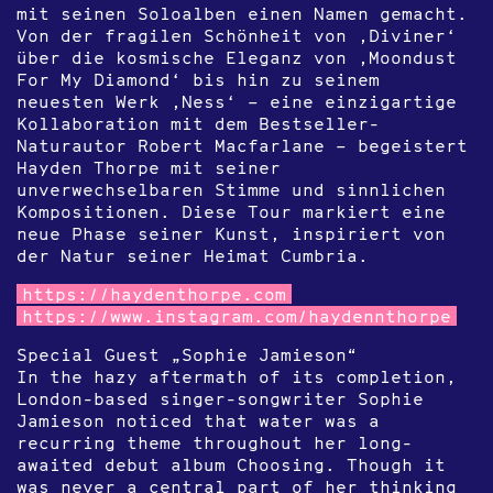
mit seinen Soloalben einen Namen gemacht.
Von der fragilen Schönheit von ‚Diviner‘
über die kosmische Eleganz von ‚Moondust
For My Diamond‘ bis hin zu seinem
neuesten Werk ‚Ness‘ – eine einzigartige
Kollaboration mit dem Bestseller-
Naturautor Robert Macfarlane – begeistert
Hayden Thorpe mit seiner
unverwechselbaren Stimme und sinnlichen
Kompositionen. Diese Tour markiert eine
neue Phase seiner Kunst, inspiriert von
der Natur seiner Heimat Cumbria.
https://haydenthorpe.com
https://www.instagram.com/haydennthorpe
Special Guest „Sophie Jamieson“
In the hazy aftermath of its completion,
London-based singer-songwriter Sophie
Jamieson noticed that water was a
recurring theme throughout her long-
awaited debut album Choosing. Though it
was never a central part of her thinking