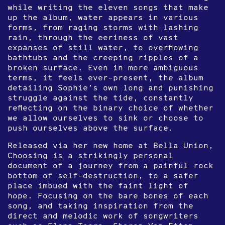
while writing the eleven songs that make
up the album, water appears in various
forms, from raging storms with lashing
rain, through the eeriness of vast
expanses of still water, to overflowing
bathtubs and the creeping ripples of a
broken surface. Even in more ambiguous
terms, it feels ever-present, the album
detailing Sophie’s own long and punishing
struggle against the tide, constantly
reflecting on the binary choice of whether
we allow ourselves to sink or choose to
push ourselves above the surface.
Released via her new home at Bella Union,
Choosing is a strikingly personal
document of a journey from a painful rock
bottom of self-destruction, to a safer
place imbued with the faint light of
hope. Focusing on the bare bones of each
song, and taking inspiration from the
direct and melodic work of songwriters