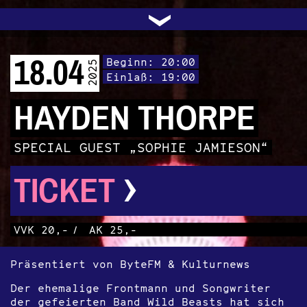
UNTERSTÜTZEN
AUDIO|VIDEO
LICHTBLICKE
OFFENE TÜR
INSTAGRAM
PROGRAMM
FACEBOOK
TRANSIT
KONTAKT
POLITIK
ARCHIV
TRAFO
›
18.04
Beginn: 20:00
2025
Einlaß: 19:00
HAYDEN THORPE
SPECIAL GUEST „SOPHIE JAMIESON“
›
TICKET
VVK 20,-
/
AK 25,-
Präsentiert von ByteFM & Kulturnews
Der ehemalige Frontmann und Songwriter
der gefeierten Band Wild Beasts hat sich