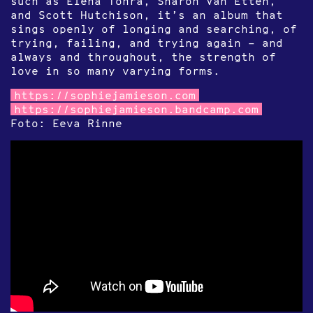
such as Elena Tonra, Sharon Van Etten,
and Scott Hutchison, it’s an album that
sings openly of longing and searching, of
trying, failing, and trying again – and
always and throughout, the strength of
love in so many varying forms.
https://sophiejamieson.com
https://sophiejamieson.bandcamp.com
Foto: Eeva Rinne