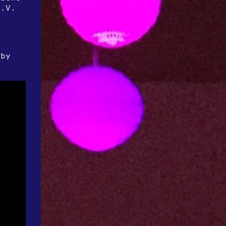
e.V.
 by
r