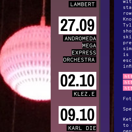
wit
LAMBERT
sta
row
27.09
Kno
Tyl
sho
ski
ANDROMEDA
pre
MEGA
sim
EXPRESS
is 
ORCHESTRA
esc
inf
02.10
ht
ht
ht
KLEZ.E
Fot
09.10
Spe
Ket
to 
KARL DIE
gen