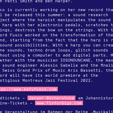
h Patti Smith and Ben Harper.
co is currently working on her new record th
l be released this summer: a sound research
ject where the harpist manipulates the sound
 harp with her electronic pedals, scratches 
ings, destroys the bow on the strings. With 
ord Fusco worked on the transformation of th
nd, starting from the fact that the harp is 
sound possibilities. With a harp you can cre
ne sounds, techno drum loops, glitch sounds
hout using a computer to add digital parts. 
ether with the musician IOSONOUNCANE, the ma
 sound engineer Alessio Sabella and the final
 Swiss Grand Prix of Music Aris Bassetti, th
ord will have its world premiere at the
stigious Montreux Jazz Festival 2022.
tps://www.ketyfusco.com
rdtickets –
Jenaer Bücherstube
am Johannisto
line-Tickets –
www.TixforGigs.com
e Veranstaltung im Rahmen der Reihe „Musikal