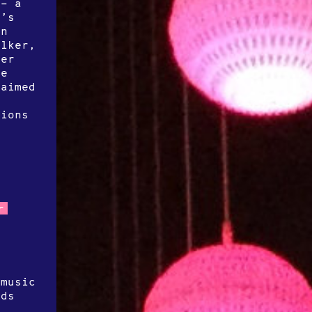
 – a
r’s
on
alker,
ter
ve
laimed
g
tions
r
 music
nds