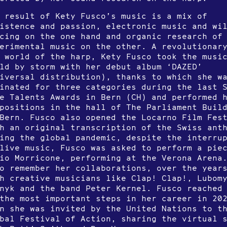
 result of Kety Fusco’s music is a mix of
istence and passion, electronic music and wi
cing on the one hand and organic research of
erimental music on the other. A revolutionar
 world of the harp, Kety Fusco took the musi
ld by storm with her debut album ‘DAZED’
iversal distribution), thanks to which she w
inated for three categories during the last 
e Talents Awards in Bern (CH) and performed 
positions in the hall of The Parliament Buil
Bern. Fusco also opened the Locarno Film Fes
h an original transcription of the Swiss ant
ing the global pandemic, despite the interru
live music, Fusco was asked to perform a pie
io Morricone, performing at the Verona Arena
o remember her collaborations, over the year
h creative musicians like Clap! Clap!, Lubom
nyk and the band Peter Kernel. Fusco reached
the most important steps in her career in 20
n she was invited by the United Nations to t
bal Festival of Action, sharing the virtual 