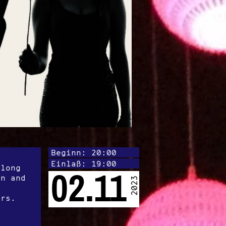
Beginn: 20:00
Einlaß: 19:00
 long
02.11
on and
2023
ers.