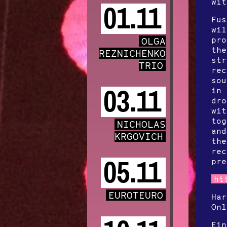
wit
01.11
Fus
wil
pro
OLGA
the
REZNICHENKO
str
TRIO
rec
sou
03.11
in 
dro
wit
tog
NICHOLAS
and
KRGOVICH
the
rec
05.11
pre
ht
EUROTEURO
Ha
On
Ein