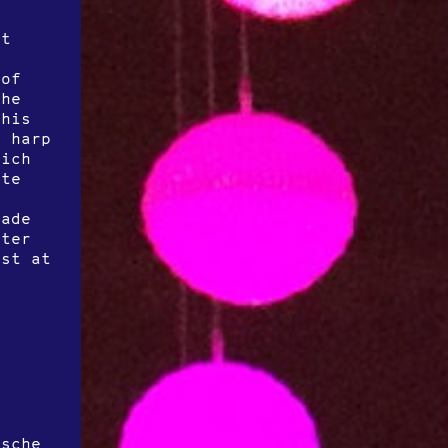
at
 of
the
this
e harp
rich
ate
Made
ster
ist at
e
r
ische