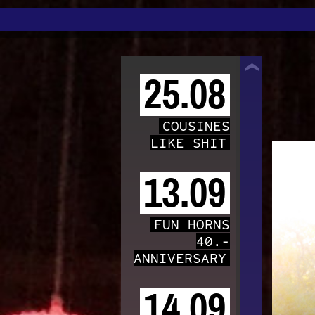
TRAFO
25.08
COUSINES
LIKE SHIT
13.09
FUN HORNS
40.-
ANNIVERSARY
14.09