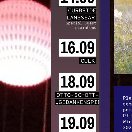
CURBSIDE
LAMBSEAR
Special Guest
plainhead
16.09
CULK
18.09
OTTO-SCHOTT-CHOR
Pla
„GEDANKENSPIELE“
dem
per
Pit
19.09
Win
202