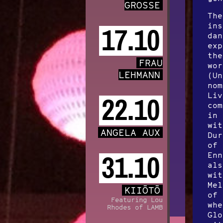
GROSSE
The
ins
17.10
dan
exp
the
FRAU
wor
LEHMANN
(Un
nom
Liv
22.10
com
in 
wit
ANGELA AUX
Dur
of 
Enn
31.10
als
wit
Mel
KIIŌTŌ
of 
Featuring Lou
whe
Rhodes of LAMB
Glo