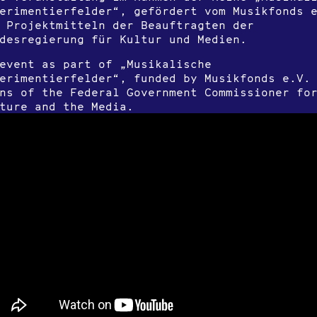
erimentierfelder“, gefördert vom Musikfonds 
 Projektmitteln der Beauftragten der
desregierung für Kultur und Medien.
event as part of „Musikalische
erimentierfelder“, funded by Musikfonds e.V.
ns of the Federal Government Commissioner fo
ture and the Media.