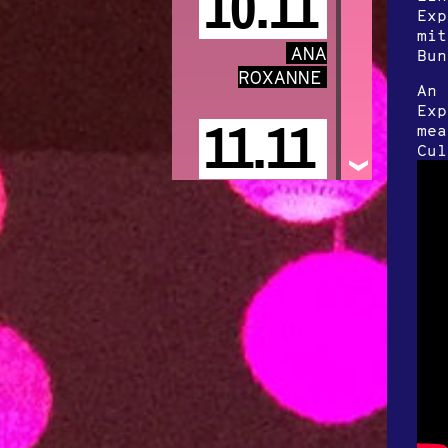
10.11
Exp
mit
ANA
Bun
ROXANNE
An 
Exp
11.11
mea
Cul
POPPY
ACKROYD
Special Guest
„Freya Arde“
13.11
VOODOO
JÜRGENS