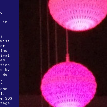
ld
y in
c
as
Swiss
her
ding
tival
hem.
ption
ce by
. We
s,
yr
 one
21,
he SDG
stage