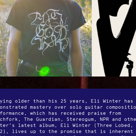
ying older than his 25 years, Eli Winter has
onstrated mastery over solo guitar compositi
formance, which has received praise from
chfork, The Guardian, Stereogum, NPR and oth
ter’s latest album, Eli Winter (Three Lobed,
2), lives up to the promise that is inherent