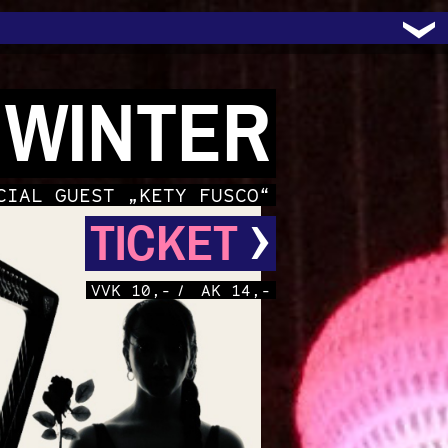
 WINTER
CIAL GUEST „KETY FUSCO“
›
TICKET
VVK 10,-
/
AK 14,-