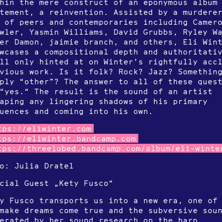
hin the mere construct of an eponymous album
tement, a reinvention. Assisted by a murdere
 of peers and contemporaries including Camer
wler, Yasmin Williams, David Grubbs, Ryley W
er Damon, jaimie branch, and others, Eli Win
wcases a compositional depth and authoritati
ll only hinted at on Winter’s rightfully acc
vious work. Is it folk? Rock? Jazz? Somethin
ply “other”? The answer to all of these ques
“yes.“ The result is the sound of an artist
aping any lingering shadows of his primary
luences and coming into his own.
tps://eliwinter.com
tps://eliwinter.bandcamp.com
tps://threelobed.bandcamp.com/album/eli-winte
o: Julia Dratel
cial Guest „Kety Fusco“
y Fusco transports us into a new era, one of
make dreams come true and the subversive sou
erated by her sound research on the harp.