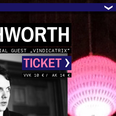
HWORTH
IAL GUEST „VINDICATRIX“
›
TICKET
VVK 10 €
/
AK 14 €