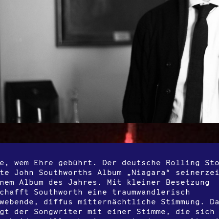
e, wem Ehre gebührt. Der deutsche Rolling St
te John Southworths Album „Niagara“ seinerze
nem Album des Jahres. Mit kleiner Besetzung
chafft Southworth eine traumwandlerisch
webende, diffus mitternächtliche Stimmung. D
gt der Songwriter mit einer Stimme, die sich