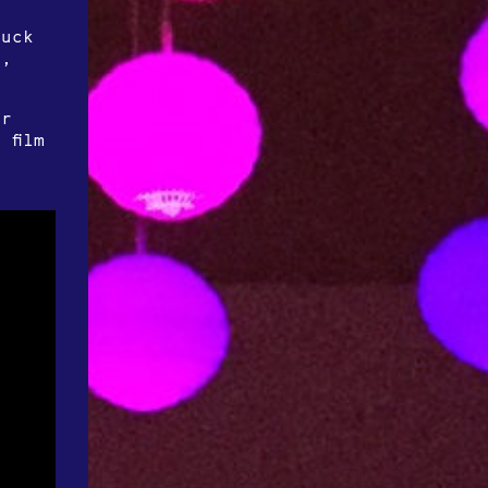
n
Buck
n,
or
 film