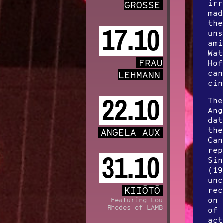
irr
GROSSE
mad
the
17.10
uns
ami
Wat
FRAU
Hof
can
LEHMANN
cin
22.10
The
Ang
dat
the
ANGELA AUX
Can
rep
31.10
Sin
(19
unc
KIIŌTŌ
rec
on 
Featuring Lou
Rhodes of LAMB
of 
act