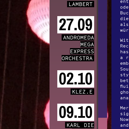
ent
LAMBERT
ode
Buc
27.09
die
als
wür
ANDROMEDA
Wit
MEGA
Rec
EXPRESS
has
a r
ORCHESTRA
emb
Sou
02.10
sty
bet
flu
KLEZ.E
gho
ana
09.10
Mer
sig
Now
KARL DIE
and