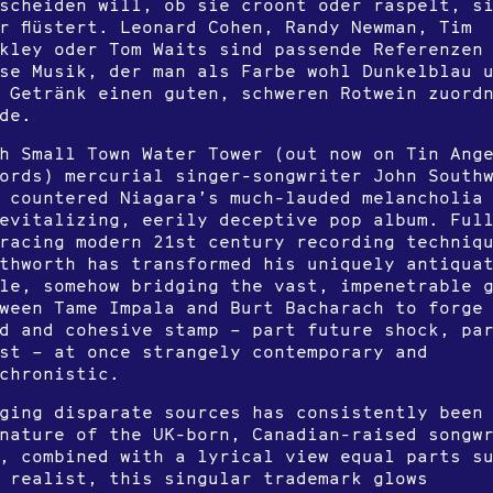
scheiden will, ob sie croont oder raspelt, s
r flüstert. Leonard Cohen, Randy Newman, Tim
kley oder Tom Waits sind passende Referenzen
se Musik, der man als Farbe wohl Dunkelblau 
 Getränk einen guten, schweren Rotwein zuord
de.
h Small Town Water Tower (out now on Tin Ang
ords) mercurial singer-songwriter John South
 countered Niagara’s much-lauded melancholia
evitalizing, eerily deceptive pop album. Ful
racing modern 21st century recording techniq
thworth has transformed his uniquely antiqua
le, somehow bridging the vast, impenetrable 
ween Tame Impala and Burt Bacharach to forge
id and cohesive stamp – part future shock, pa
st – at once strangely contemporary and
chronistic.
ging disparate sources has consistently been
nature of the UK-born, Canadian-raised songw
, combined with a lyrical view equal parts s
 realist, this singular trademark glows