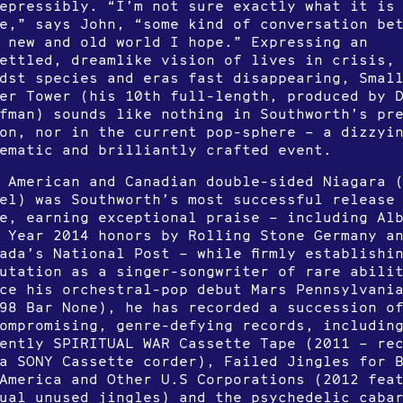
epressibly. “I’m not sure exactly what it is
e,” says John, “some kind of conversation be
 new and old world I hope.” Expressing an
ettled, dreamlike vision of lives in crisis,
dst species and eras fast disappearing, Smal
er Tower (his 10th full-length, produced by 
fman) sounds like nothing in Southworth’s pr
on, nor in the current pop-sphere – a dizzyi
ematic and brilliantly crafted event.
 American and Canadian double-sided Niagara 
el) was Southworth’s most successful release
e, earning exceptional praise – including Al
 Year 2014 honors by Rolling Stone Germany a
ada’s National Post – while firmly establishi
utation as a singer-songwriter of rare abili
ce his orchestral-pop debut Mars Pennsylvani
98 Bar None), he has recorded a succession o
ompromising, genre-defying records, includin
ently SPIRITUAL WAR Cassette Tape (2011 – re
a SONY Cassette corder), Failed Jingles for 
America and Other U.S Corporations (2012 fea
ual unused jingles) and the psychedelic caba