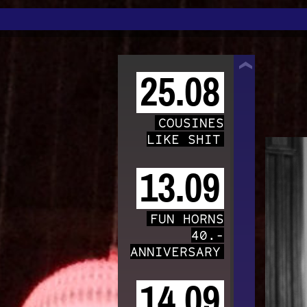
TRAFO
25.08
COUSINES
LIKE SHIT
13.09
FUN HORNS
40.-
ANNIVERSARY
14.09