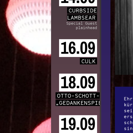
CURBSIDE
LAMBSEAR
Special Guest
plainhead
16.09
CULK
18.09
OTTO-SCHOTT-CHOR
Ehr
„GEDANKENSPIELE“
kür
sei
ers
19.09
sch
sin