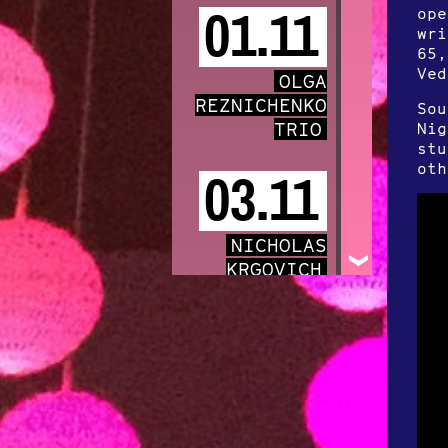
ope
01.11
wri
65,
Ved
OLGA
REZNICHENKO
Sou
TRIO
Nig
stu
oth
03.11
NICHOLAS
KRGOVICH
05.11
EUROTEURO