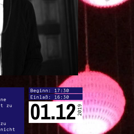
Beginn: 17:30
Einlaß: 16:30
one
01.12
it zu
2019
azu
 nicht