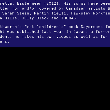
retta, Easterween (2012). His songs have bee
tten for and/or covered by Canadian artists 
 Sarah Slean, Martin Tielli, Hawksley Workma
a Hille, Jully Black and THOMAS.
thworth’s first “children’s” book Daydreams f
ht was published last year in Japan; a former
dent, he makes his own videos as well as for
ers.