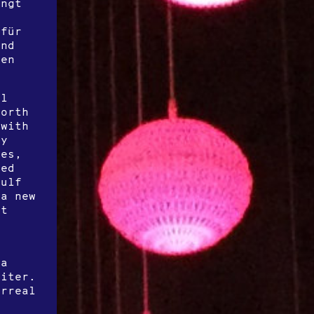
ingt
 für
und
nen
el
worth
 with
ly
ues,
ted
gulf
 a new
rt
 a
riter.
urreal