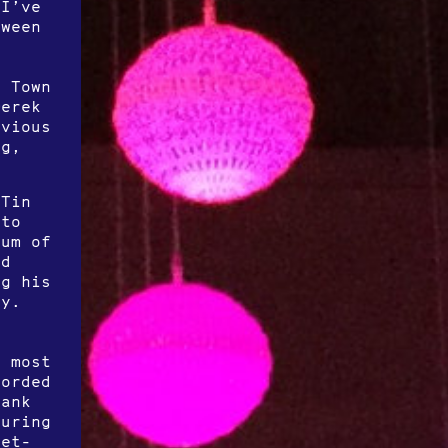
 I’ve
tween
l Town
Derek
evious
ng,
(Tin
 to
bum of
nd
ng his
ty.
a
f
g most
corded
Bank
turing
ret-