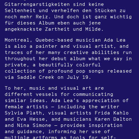
Gitarrengarstigkeiten sind keine
Seltenheit und verhelfen den Stücken zu
noch mehr Reiz. Und doch ist ganz wichtig
für dieses Album eben auch jene
angeknackste Zartheit und Milde.
Montreal, Quebec-based musician Ada Lea
is also a painter and visual artist, and
traces of her many creative abilities run
throughout her debut album what we say in
private, a beautifully colorful
collection of profound pop songs released
via Saddle Creek on July 19.
To her, music and visual art are
different vessels for communicating
similar ideas. Ada Lea’s appreciation of
female artists — including the writer
Sylvia Plath, visual artists Frida Kahlo
and Eva Hesse, and musicians Karen Dalton
and Nina Simone — provides inspiration
and guidance, informing her use of
multiple artforms as tools for self-