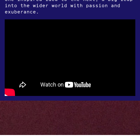
into the wider world with passion and
exuberance.