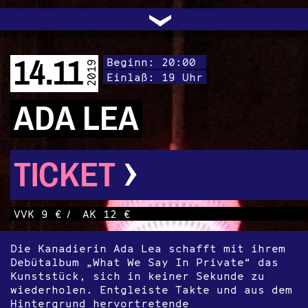
UNTERSTÜTZEN
AUDIO|VIDEO
LICHTBLICKE
OFFENE TÜR
INSTAGRAM
PROGRAMM
FACEBOOK
TRANSIT
KONTAKT
POLITIK
ARCHIV
TRAFO
›
14.11
Beginn: 20:00
2019
Einlaß: 19 Uhr
ADA LEA
›
TICKET
VVK 9 €
/
AK 12 €
Die Kanadierin Ada Lea schafft mit ihrem
Debütalbum „What We Say In Private“ das
Kunststück, sich in keiner Sekunde zu
wiederholen. Entgleiste Takte und aus dem
Hintergrund hervortretende