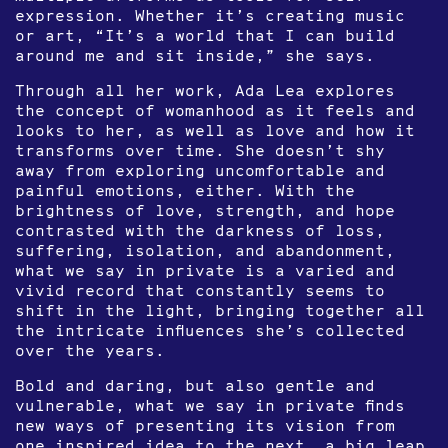
expression. Whether it’s creating music
or art, “It’s a world that I can build
around me and sit inside,” she says.
Through all her work, Ada Lea explores
the concept of womanhood as it feels and
looks to her, as well as love and how it
transforms over time. She doesn’t shy
away from exploring uncomfortable and
painful emotions, either. With the
brightness of love, strength, and hope
contrasted with the darkness of loss,
suffering, isolation, and abandonment,
what we say in private is a varied and
vivid record that constantly seems to
shift in the light, bringing together all
the intricate influences she’s collected
over the years.
Bold and daring, but also gentle and
vulnerable, what we say in private finds
new ways of presenting its vision from
one inspired idea to the next, a big leap